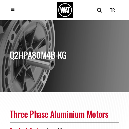
TR
Q2HPA80M4B-KG
Three Phase Aluminium Motors