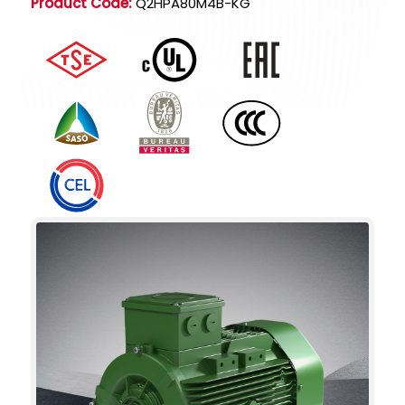
Product Code:
Q2HPA80M4B-KG