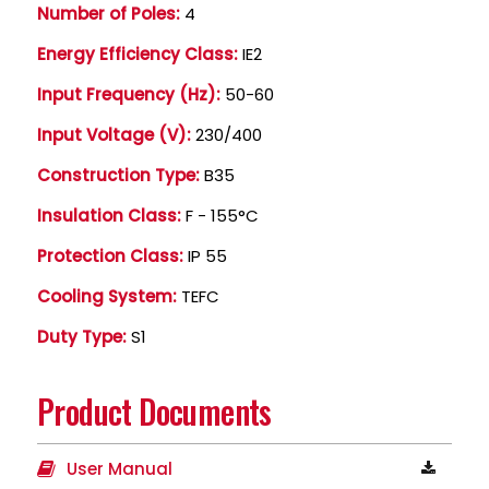
Number of Poles:
4
Energy Efficiency Class:
IE2
Input Frequency (Hz):
50-60
Input Voltage (V):
230/400
Construction Type:
B35
Insulation Class:
F - 155°C
Protection Class:
IP 55
Cooling System:
TEFC
Duty Type:
S1
Product Documents
User Manual