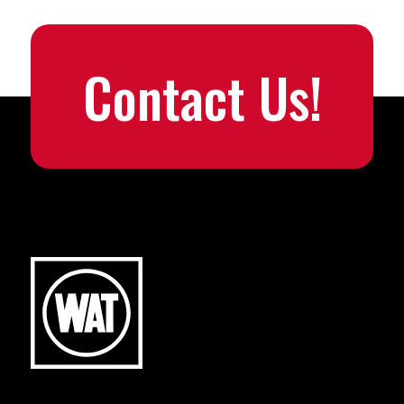
Contact Us!