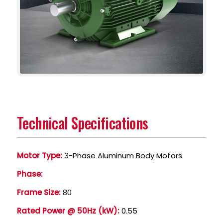
Technical Specifications
Motor Type:
3-Phase Aluminum Body Motors
Phase:
Frame Size:
80
Rated Power @ 50Hz (kW):
0.55