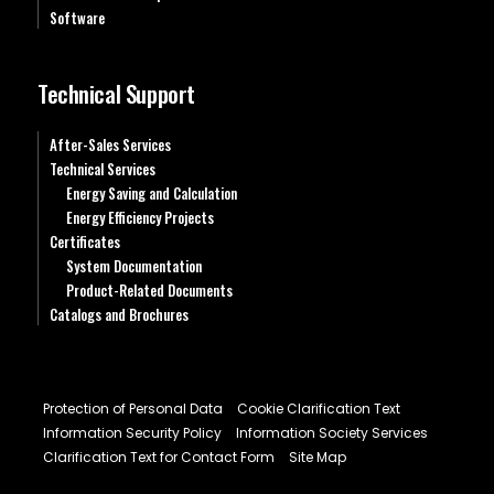
Software
Technical Support
After-Sales Services
Technical Services
Energy Saving and Calculation
Energy Efficiency Projects
Certificates
System Documentation
Product-Related Documents
Catalogs and Brochures
Protection of Personal Data
Cookie Clarification Text
Information Security Policy
Information Society Services
Clarification Text for Contact Form
Site Map