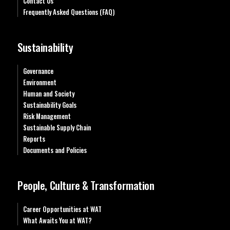
Contact Us
Frequently Asked Questions (FAQ)
Sustainability
Governance
Environment
Human and Society
Sustainability Goals
Risk Management
Sustainable Supply Chain
Reports
Documents and Policies
People, Culture & Transformation
Career Opportunities at WAT
What Awaits You at WAT?