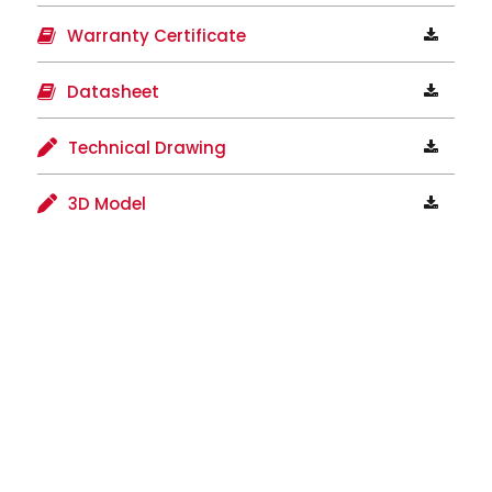
Warranty Certificate
Datasheet
Technical Drawing
3D Model