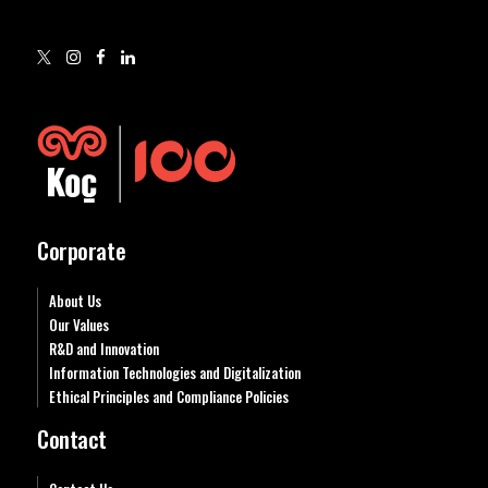
Corporate
About Us
Our Values
R&D and Innovation
Information Technologies and Digitalization
Ethical Principles and Compliance Policies
Contact