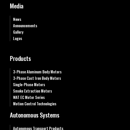
Media
News
Announcements
Gallery
Logos
Products
3-Phase Aluminum Body Motors
3-Phase Cast Iron Body Motors
Single-Phase Motors
Smoke Extraction Motors
WAT EC Motor Series
Motion Control Technologies
Autonomous Systems
Autonomous Transport Products