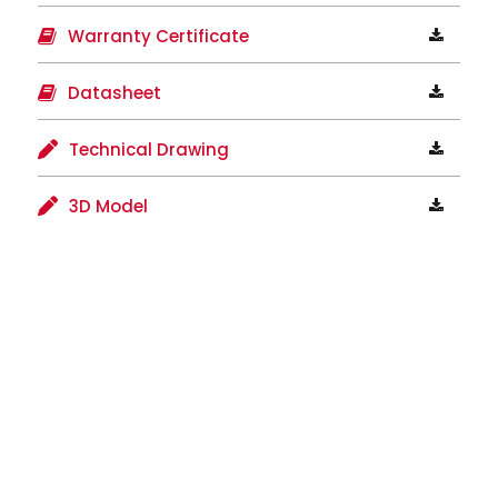
Warranty Certificate
Datasheet
Technical Drawing
3D Model