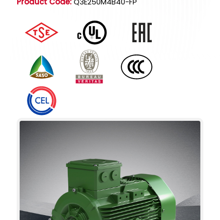
Product Code:
Q3E250M4B40-FP