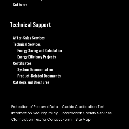
Software
Technical Support
After-Sales Services
Technical Services
Energy Saving and Calculation
Energy Efficiency Projects
Certificates
System Documentation
Product-Related Documents
Catalogs and Brochures
Protection of Personal Data
Cookie Clarification Text
Information Security Policy
Information Society Services
Clarification Text for Contact Form
Site Map