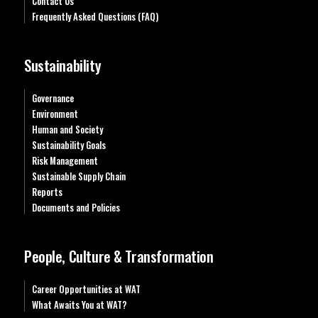
Contact Us
Frequently Asked Questions (FAQ)
Sustainability
Governance
Environment
Human and Society
Sustainability Goals
Risk Management
Sustainable Supply Chain
Reports
Documents and Policies
People, Culture & Transformation
Career Opportunities at WAT
What Awaits You at WAT?