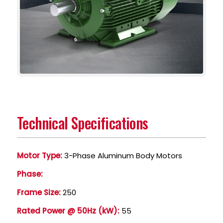
Technical Specifications
Motor Type:
3-Phase Aluminum Body Motors
Phase:
Frame Size:
250
Rated Power @ 50Hz (kW):
55