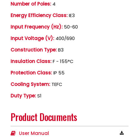
Number of Poles:
4
Energy Efficiency Class:
IE3
Input Frequency (Hz):
50-60
Input Voltage (V):
400/690
Construction Type:
B3
Insulation Class:
F - 155°C
Protection Class:
IP 55
Cooling System:
TEFC
Duty Type:
S1
Product Documents
User Manual