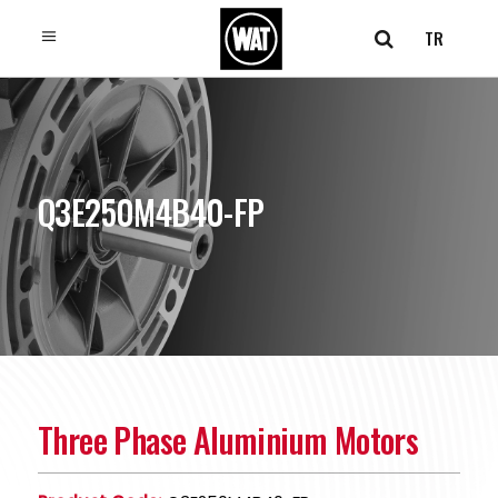
TR
Q3E250M4B40-FP
Three Phase Aluminium Motors