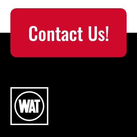
Contact Us!