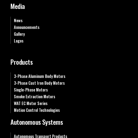
Media
News
Announcements
Gallery
Logos
Products
3-Phase Aluminum Body Motors
3-Phase Cast Iron Body Motors
Single-Phase Motors
Smoke Extraction Motors
WAT EC Motor Series
Motion Control Technologies
Autonomous Systems
Autonomous Transport Products