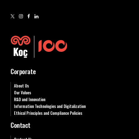
Corporate
About Us
Our Values
R&D and Innovation
Information Technologies and Digitalization
Ethical Principles and Compliance Policies
Contact