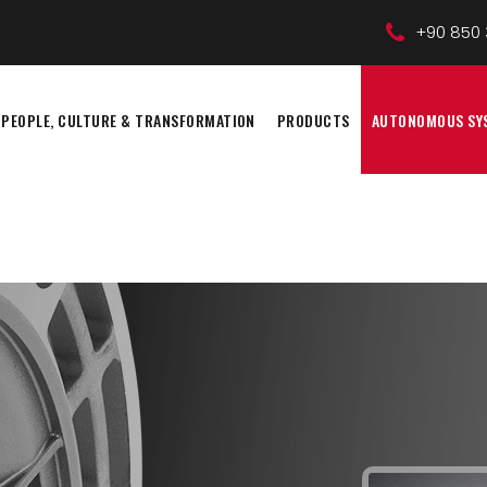
+90 850 
PEOPLE, CULTURE & TRANSFORMATION
PRODUCTS
AUTONOMOUS SY