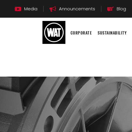
Media
Announcements
Blog
CORPORATE
SUSTAINABILITY