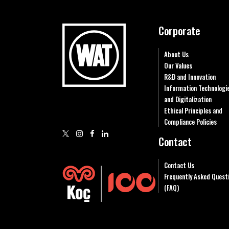
Corporate
About Us
Our Values
R&D and Innovation
Information Technologi
and Digitalization
Ethical Principles and
Compliance Policies
Contact
Contact Us
Frequently Asked Quest
(FAQ)