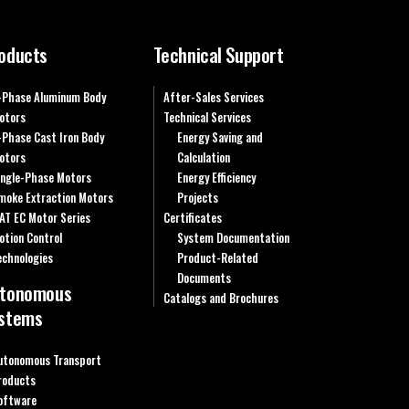
oducts
Technical Support
-Phase Aluminum Body
After-Sales Services
otors
Technical Services
-Phase Cast Iron Body
Energy Saving and
otors
Calculation
ingle-Phase Motors
Energy Efficiency
moke Extraction Motors
Projects
AT EC Motor Series
Certificates
otion Control
System Documentation
echnologies
Product-Related
Documents
tonomous
Catalogs and Brochures
stems
utonomous Transport
roducts
oftware