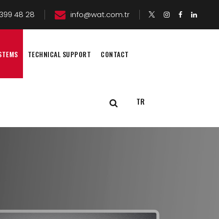
399 48 28
info@wat.com.tr
STEMS
TECHNICAL SUPPORT
CONTACT
TR