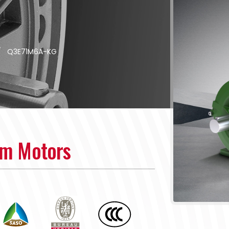
/
Q3E71M6A-KG
um Motors