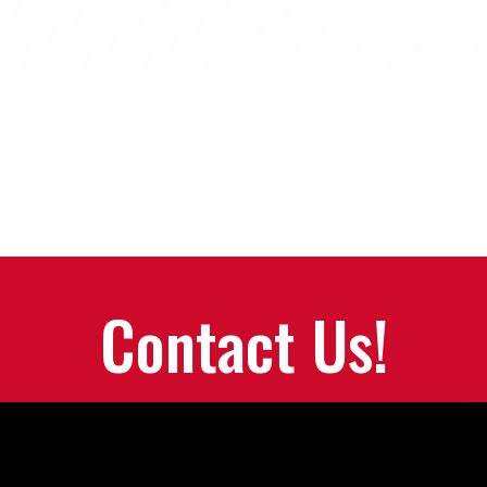
Contact Us!