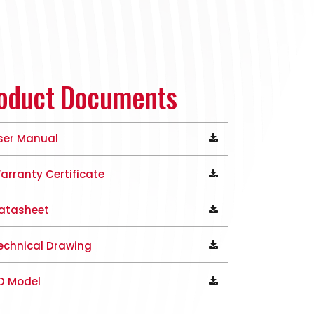
oduct Documents
ser Manual
arranty Certificate
atasheet
echnical Drawing
D Model