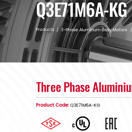
Q3E71M6A-KG
Products
/
3-Phase Aluminum Body Motors
Three Phase Alumini
Product Code:
Q3E71M6A-KG