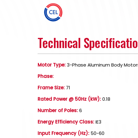
Technical Specificati
Motor Type:
3-Phase Aluminum Body Motor
Phase:
Frame Size:
71
Rated Power @ 50Hz (kW):
0.18
Number of Poles:
6
Energy Efficiency Class:
IE3
Input Frequency (Hz):
50-60