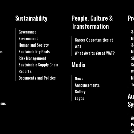
Sustainability
People, Culture &
Pr
Transformation
Governance
3
Environment
M
Career Opportunities at
Human and Society
3
WAT
es
Sustainability Goals
M
What Awaits You at WAT?
Risk Management
S
Media
Sustainable Supply Chain
S
Reports
W
Documents and Policies
M
News
T
Announcements
Gallery
Au
Logos
Sy
ions
A
P
S