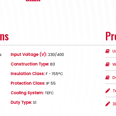
ons
Pr
U
s
Input Voltage (V):
230/400
Construction Type:
B3
W
Insulation Class:
F - 155°C
D
Protection Class:
IP 55
T
Cooling System:
TEFC
Duty Type:
S1
3