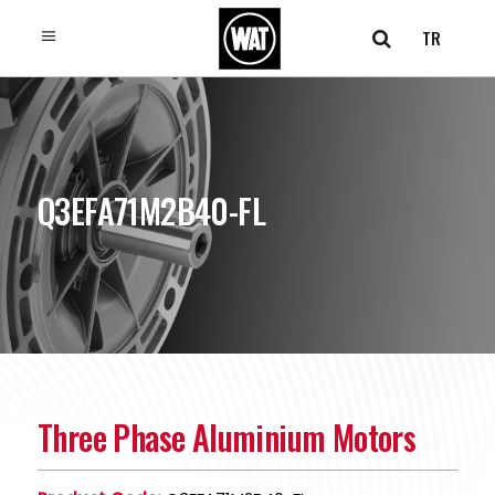
TR
Q3EFA71M2B40-FL
Three Phase Aluminium Motors