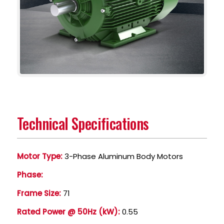
Technical Specifications
Motor Type:
3-Phase Aluminum Body Motors
Phase:
Frame Size:
71
Rated Power @ 50Hz (kW):
0.55