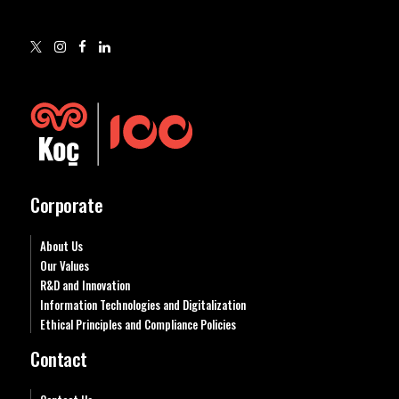
Corporate
About Us
Our Values
R&D and Innovation
Information Technologies and Digitalization
Ethical Principles and Compliance Policies
Contact