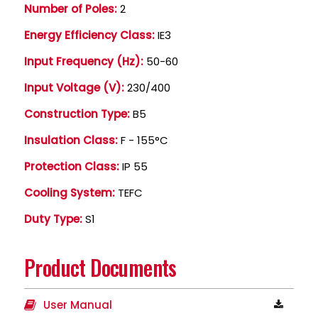
Number of Poles:
2
Energy Efficiency Class:
IE3
Input Frequency (Hz):
50-60
Input Voltage (V):
230/400
Construction Type:
B5
Insulation Class:
F - 155°C
Protection Class:
IP 55
Cooling System:
TEFC
Duty Type:
S1
Product Documents
User Manual