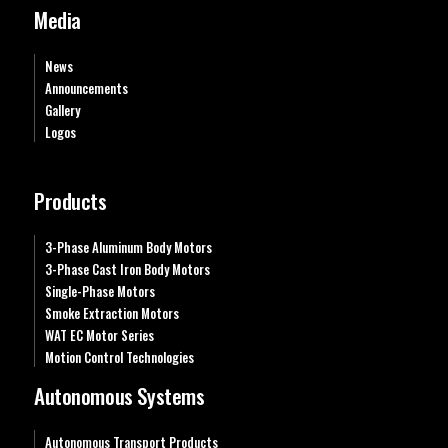
Media
News
Announcements
Gallery
Logos
Products
3-Phase Aluminum Body Motors
3-Phase Cast Iron Body Motors
Single-Phase Motors
Smoke Extraction Motors
WAT EC Motor Series
Motion Control Technologies
Autonomous Systems
Autonomous Transport Products