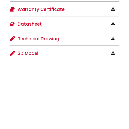
Warranty Certificate
Datasheet
Technical Drawing
3D Model