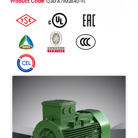
Product Code:
Q3EFA71M2B40-FL