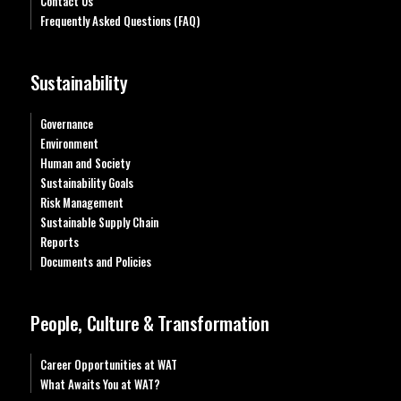
Contact Us
Frequently Asked Questions (FAQ)
Sustainability
Governance
Environment
Human and Society
Sustainability Goals
Risk Management
Sustainable Supply Chain
Reports
Documents and Policies
People, Culture & Transformation
Career Opportunities at WAT
What Awaits You at WAT?