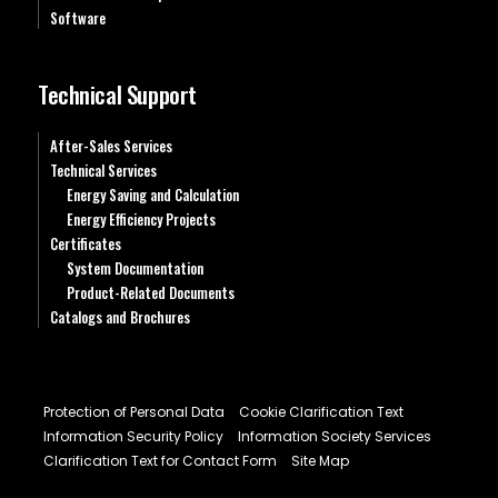
Software
Technical Support
After-Sales Services
Technical Services
Energy Saving and Calculation
Energy Efficiency Projects
Certificates
System Documentation
Product-Related Documents
Catalogs and Brochures
Protection of Personal Data
Cookie Clarification Text
Information Security Policy
Information Society Services
Clarification Text for Contact Form
Site Map