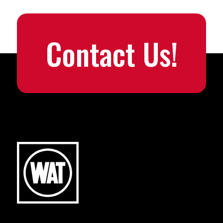
Contact Us!