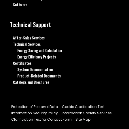
Software
Technical Support
After-Sales Services
Technical Services
Energy Saving and Calculation
Energy Efficiency Projects
Certificates
System Documentation
Product-Related Documents
Catalogs and Brochures
Protection of Personal Data
Cookie Clarification Text
Information Security Policy
Information Society Services
Clarification Text for Contact Form
Site Map