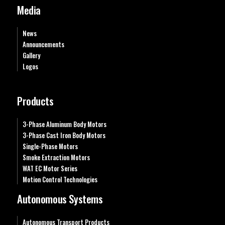
Media
News
Announcements
Gallery
Logos
Products
3-Phase Aluminum Body Motors
3-Phase Cast Iron Body Motors
Single-Phase Motors
Smoke Extraction Motors
WAT EC Motor Series
Motion Control Technologies
Autonomous Systems
Autonomous Transport Products