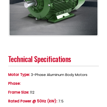
Technical Specifications
Motor Type:
3-Phase Aluminum Body Motors
Phase:
Frame Size:
112
Rated Power @ 50Hz (kW):
7.5