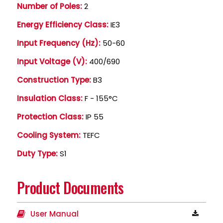
Number of Poles:
2
Energy Efficiency Class:
IE3
Input Frequency (Hz):
50-60
Input Voltage (V):
400/690
Construction Type:
B3
Insulation Class:
F - 155°C
Protection Class:
IP 55
Cooling System:
TEFC
Duty Type:
S1
Product Documents
User Manual