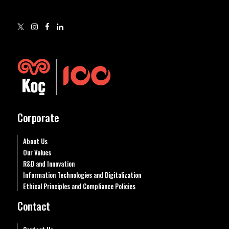
Corporate
About Us
Our Values
R&D and Innovation
Information Technologies and Digitalization
Ethical Principles and Compliance Policies
Contact