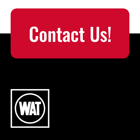
Contact Us!