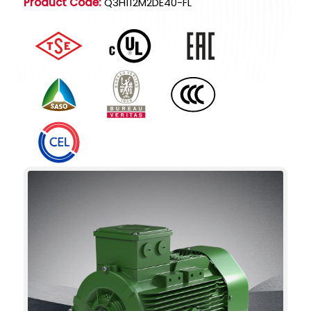
Product Code:
Q3H112M2DE40-FL