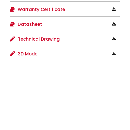
Warranty Certificate
Datasheet
Technical Drawing
3D Model