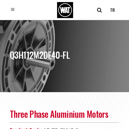
TR
Q3H112M2DE40-FL
Three Phase Aluminium Motors