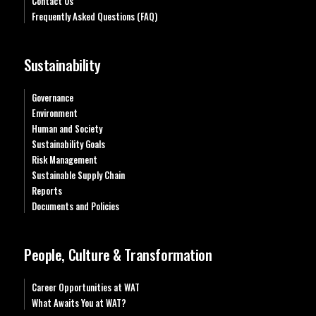
Contact Us
Frequently Asked Questions (FAQ)
Sustainability
Governance
Environment
Human and Society
Sustainability Goals
Risk Management
Sustainable Supply Chain
Reports
Documents and Policies
People, Culture & Transformation
Career Opportunities at WAT
What Awaits You at WAT?