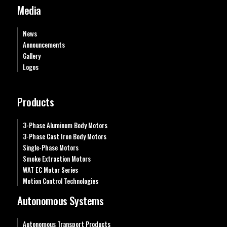
Media
News
Announcements
Gallery
Logos
Products
3-Phase Aluminum Body Motors
3-Phase Cast Iron Body Motors
Single-Phase Motors
Smoke Extraction Motors
WAT EC Motor Series
Motion Control Technologies
Autonomous Systems
Autonomous Transport Products