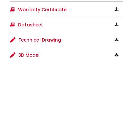
Warranty Certificate
Datasheet
Technical Drawing
3D Model