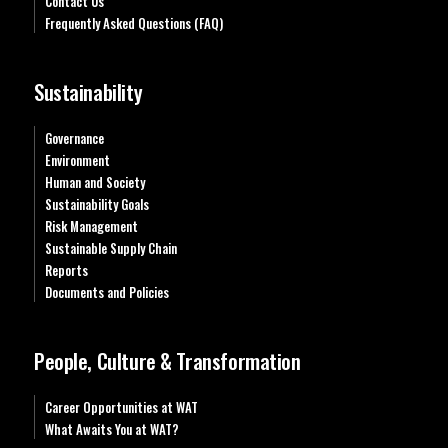
Contact Us
Frequently Asked Questions (FAQ)
Sustainability
Governance
Environment
Human and Society
Sustainability Goals
Risk Management
Sustainable Supply Chain
Reports
Documents and Policies
People, Culture & Transformation
Career Opportunities at WAT
What Awaits You at WAT?