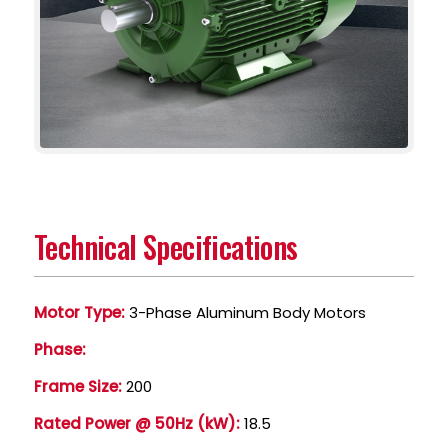
Technical Specifications
Motor Type:
3-Phase Aluminum Body Motors
Phase:
Frame Size:
200
Rated Power @ 50Hz (kW):
18.5