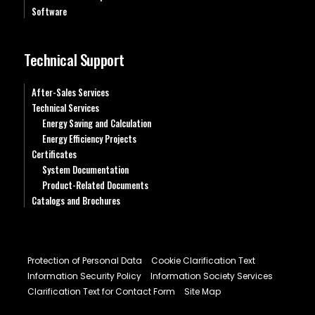
Software
Technical Support
After-Sales Services
Technical Services
Energy Saving and Calculation
Energy Efficiency Projects
Certificates
System Documentation
Product-Related Documents
Catalogs and Brochures
Protection of Personal Data
Cookie Clarification Text
Information Security Policy
Information Society Services
Clarification Text for Contact Form
Site Map