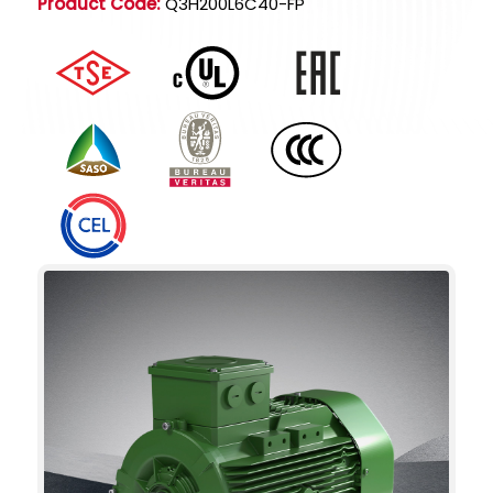
Product Code:
Q3H200L6C40-FP