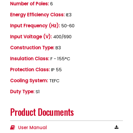
Number of Poles:
6
Energy Efficiency Class:
IE3
Input Frequency (Hz):
50-60
Input Voltage (V):
400/690
Construction Type:
B3
Insulation Class:
F - 155°C
Protection Class:
IP 55
Cooling System:
TEFC
Duty Type:
S1
Product Documents
User Manual