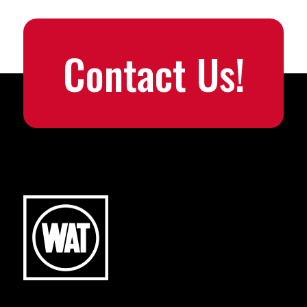
Contact Us!