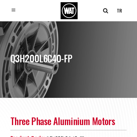
TR
Q3H200L6C40-FP
Three Phase Aluminium Motors