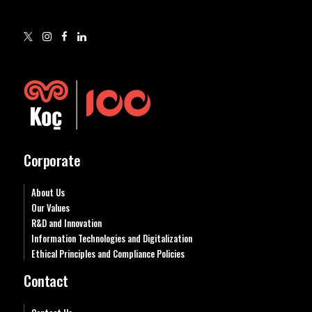
Corporate
About Us
Our Values
R&D and Innovation
Information Technologies and Digitalization
Ethical Principles and Compliance Policies
Contact