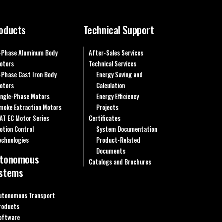
oducts
Technical Support
-Phase Aluminum Body
After-Sales Services
otors
Technical Services
-Phase Cast Iron Body
Energy Saving and
otors
Calculation
ingle-Phase Motors
Energy Efficiency
moke Extraction Motors
Projects
AT EC Motor Series
Certificates
otion Control
System Documentation
echnologies
Product-Related
Documents
tonomous
Catalogs and Brochures
stems
utonomous Transport
roducts
oftware