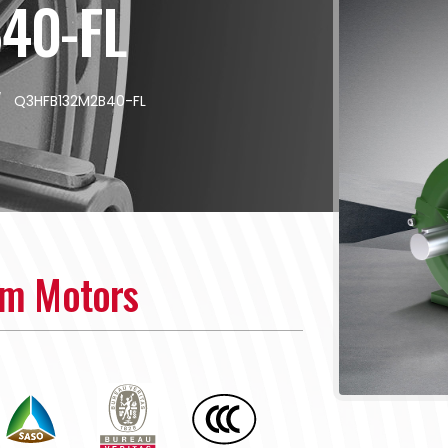
40-FL
/
Q3HFB132M2B40-FL
um Motors