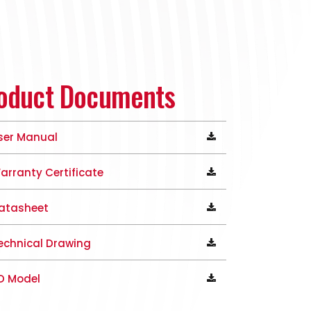
oduct Documents
ser Manual
arranty Certificate
atasheet
echnical Drawing
D Model