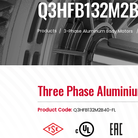
Q3HFB132M2B
Products
/
3-Phase Aluminum Body Motors
Three Phase Alumini
Product Code:
Q3HFB132M2B40-FL