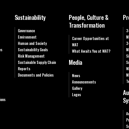
Sustainability
People, Culture &
Pr
Transformation
Governance
3
Environment
M
Career Opportunities at
Human and Society
3
WAT
es
Sustainability Goals
M
What Awaits You at WAT?
Risk Management
S
Media
Sustainable Supply Chain
S
Reports
W
Documents and Policies
M
News
T
Announcements
Gallery
Au
Logos
Sy
ions
A
P
S