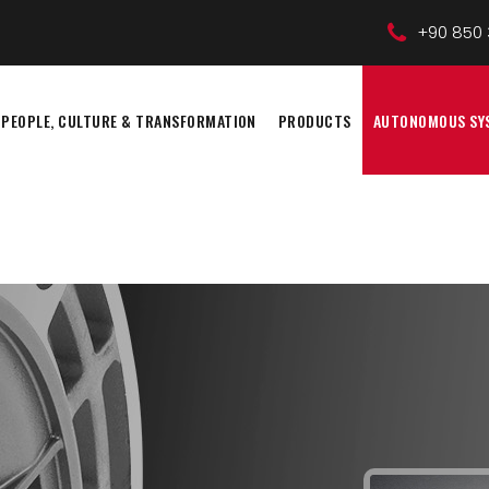
+90 850 
PEOPLE, CULTURE & TRANSFORMATION
PRODUCTS
AUTONOMOUS SY