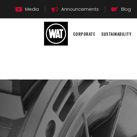
Media
Announcements
Blog
CORPORATE
SUSTAINABILITY