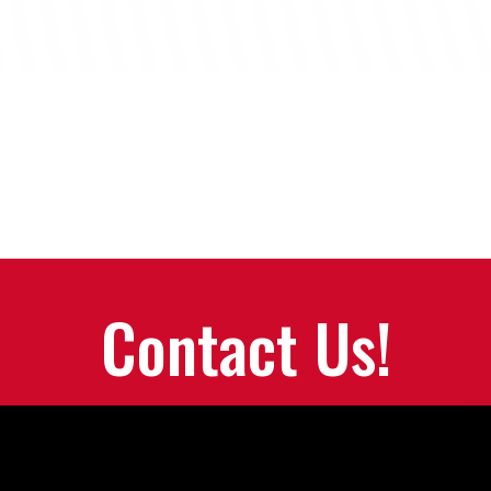
Contact Us!