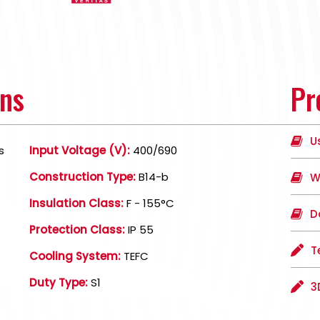
ons
Pr
U
s
Input Voltage (V):
400/690
Construction Type:
B14-b
W
Insulation Class:
F - 155°C
D
Protection Class:
IP 55
T
Cooling System:
TEFC
Duty Type:
S1
3