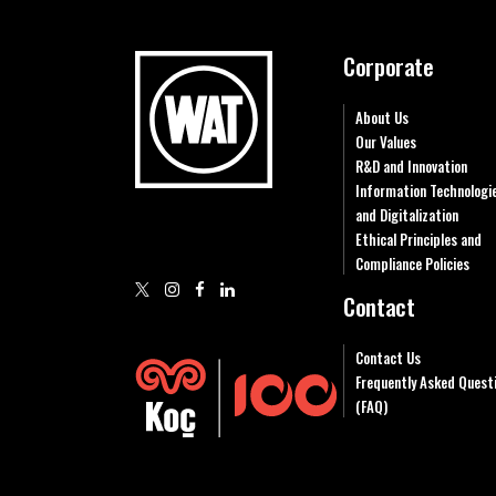
Corporate
About Us
Our Values
R&D and Innovation
Information Technologi
and Digitalization
Ethical Principles and
Compliance Policies
Contact
Contact Us
Frequently Asked Quest
(FAQ)