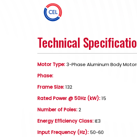
Technical Specificati
Motor Type:
3-Phase Aluminum Body Motor
Phase:
Frame Size:
132
Rated Power @ 50Hz (kW):
15
Number of Poles:
2
Energy Efficiency Class:
IE3
Input Frequency (Hz):
50-60