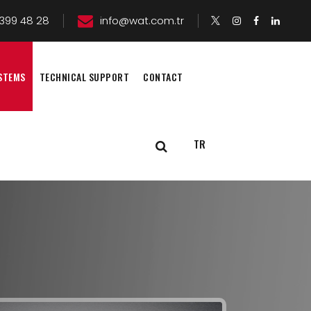
399 48 28
info@wat.com.tr
STEMS
TECHNICAL SUPPORT
CONTACT
TR