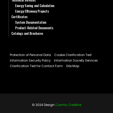
Technical Services
Energy Saving and Calculation
Energy Efficiency Projects
Certificates
System Documentation
Product-Related Documents
Catalogs and Brochures
Protection of Personal Data
Cookie Clarification Text
Information Security Policy
Information Society Services
Clarification Text for Contact Form
Site Map
© 2024 Design
Cosmic Creative