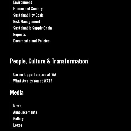
Environment
Human and Society
Sustainability Goals
Risk Management
Sustainable Supply Chain
Reports
Documents and Policies
People, Culture & Transformation
Career Opportunities at WAT
What Awaits You at WAT?
Media
News
Announcements
Gallery
Logos