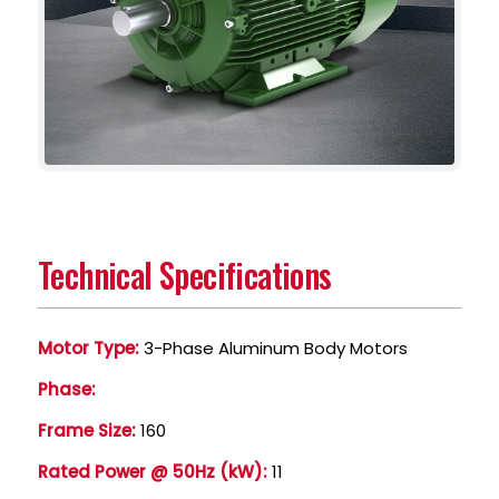
Technical Specifications
Motor Type:
3-Phase Aluminum Body Motors
Phase:
Frame Size:
160
Rated Power @ 50Hz (kW):
11