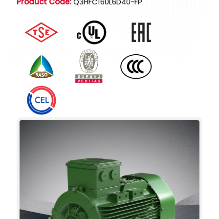
Product Code:
Q3HFC160L6D40-FP