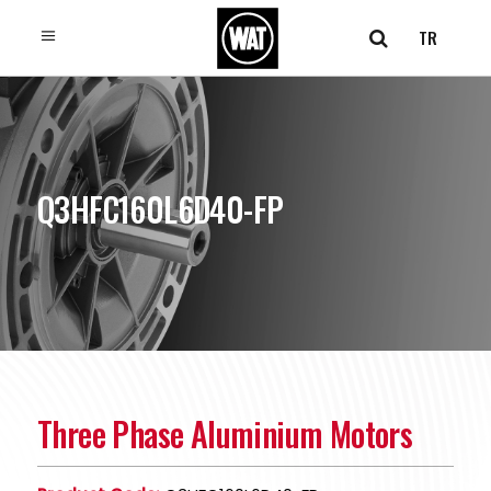
TR
Q3HFC160L6D40-FP
Three Phase Aluminium Motors