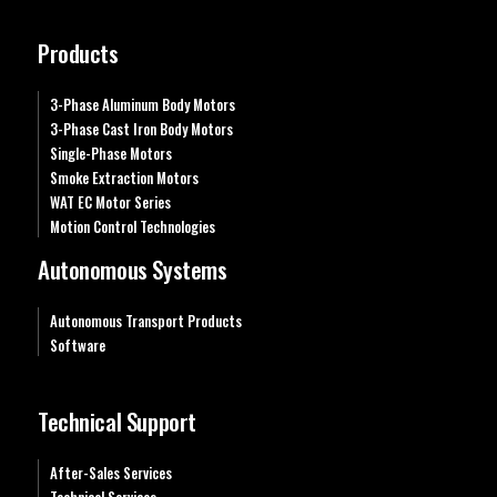
Products
3-Phase Aluminum Body Motors
3-Phase Cast Iron Body Motors
Single-Phase Motors
Smoke Extraction Motors
WAT EC Motor Series
Motion Control Technologies
Autonomous Systems
Autonomous Transport Products
Software
Technical Support
After-Sales Services