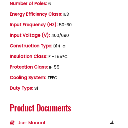
Number of Poles:
6
Energy Efficiency Class:
IE3
Input Frequency (Hz):
50-60
Input Voltage (V):
400/690
Construction Type:
B14-a
Insulation Class:
F - 155°C
Protection Class:
IP 55
Cooling System:
TEFC
Duty Type:
S1
Product Documents
User Manual