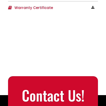
Warranty Certificate
Contact Us!