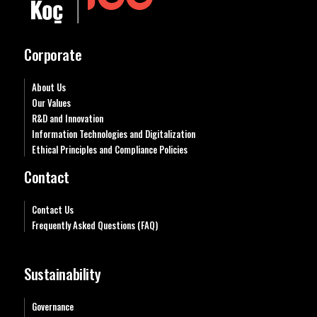
Corporate
About Us
Our Values
R&D and Innovation
Information Technologies and Digitalization
Ethical Principles and Compliance Policies
Contact
Contact Us
Frequently Asked Questions (FAQ)
Sustainability
Governance