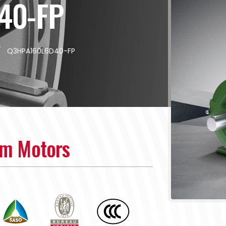
40-FP
/
Q3HPA160L6D40-FP
um Motors