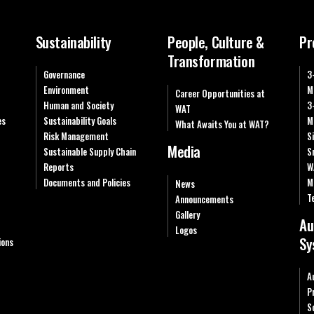
Sustainability
People, Culture &
Pr
Transformation
Governance
3
Environment
M
Career Opportunities at
Human and Society
3
WAT
es
Sustainability Goals
M
What Awaits You at WAT?
Risk Management
S
Media
Sustainable Supply Chain
S
Reports
W
Documents and Policies
M
News
T
Announcements
Gallery
Au
Logos
Sy
ions
A
P
S