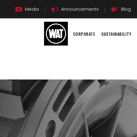
Media
Announcements
Blog
CORPORATE
SUSTAINABILITY