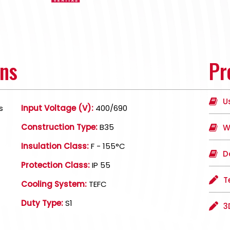
ons
Pr
U
s
Input Voltage (V):
400/690
Construction Type:
B35
W
Insulation Class:
F - 155°C
D
Protection Class:
IP 55
T
Cooling System:
TEFC
Duty Type:
S1
3