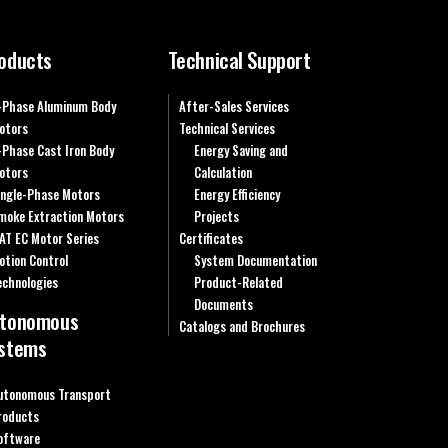
oducts
Technical Support
-Phase Aluminum Body
After-Sales Services
otors
Technical Services
-Phase Cast Iron Body
Energy Saving and
otors
Calculation
ingle-Phase Motors
Energy Efficiency
moke Extraction Motors
Projects
AT EC Motor Series
Certificates
otion Control
System Documentation
echnologies
Product-Related
Documents
tonomous
Catalogs and Brochures
stems
utonomous Transport
roducts
oftware