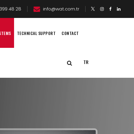
399 48 28
info@wat.com.tr
STEMS
TECHNICAL SUPPORT
CONTACT
TR