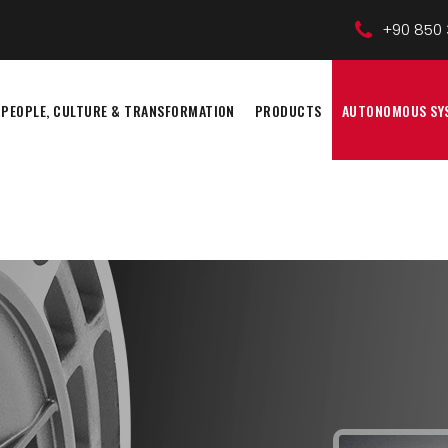
+90 850 
PEOPLE, CULTURE & TRANSFORMATION
PRODUCTS
AUTONOMOUS SY