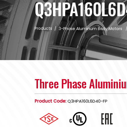
Q3HPA160L6D
Products
/
3-Phase Aluminum Body Motors
Three Phase Alumini
Product Code:
Q3HPA160L6D40-FP