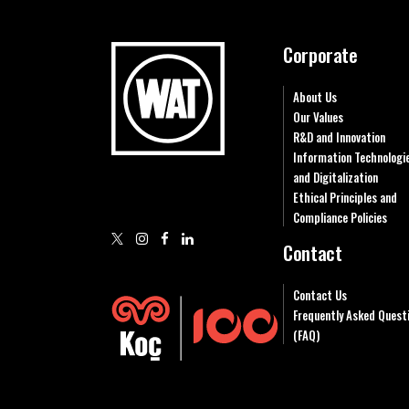
Corporate
About Us
Our Values
R&D and Innovation
Information Technologi
and Digitalization
Ethical Principles and
Compliance Policies
Contact
Contact Us
Frequently Asked Quest
(FAQ)