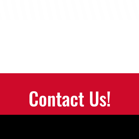
Contact Us!