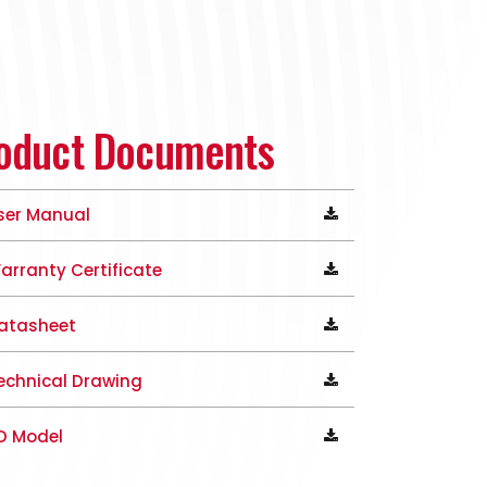
oduct Documents
ser Manual
arranty Certificate
atasheet
echnical Drawing
D Model