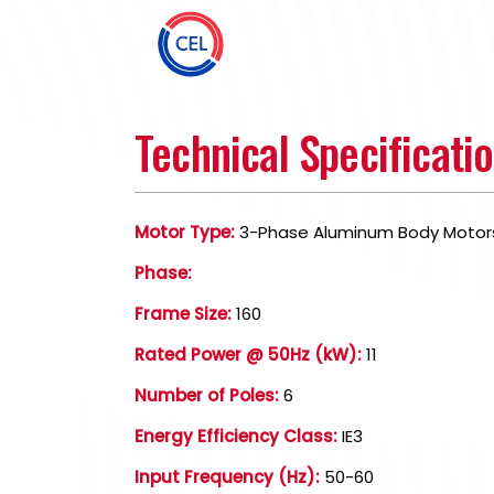
Technical Specificati
Motor Type:
3-Phase Aluminum Body Motor
Phase:
Frame Size:
160
Rated Power @ 50Hz (kW):
11
Number of Poles:
6
Energy Efficiency Class:
IE3
Input Frequency (Hz):
50-60