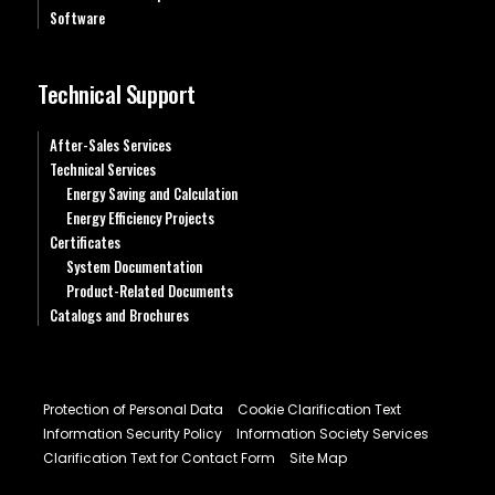
Software
Technical Support
After-Sales Services
Technical Services
Energy Saving and Calculation
Energy Efficiency Projects
Certificates
System Documentation
Product-Related Documents
Catalogs and Brochures
Protection of Personal Data
Cookie Clarification Text
Information Security Policy
Information Society Services
Clarification Text for Contact Form
Site Map