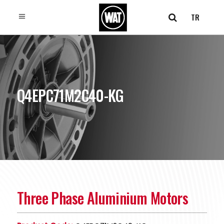
TR
Q4EPC71M2C40-KG
Three Phase Aluminium Motors