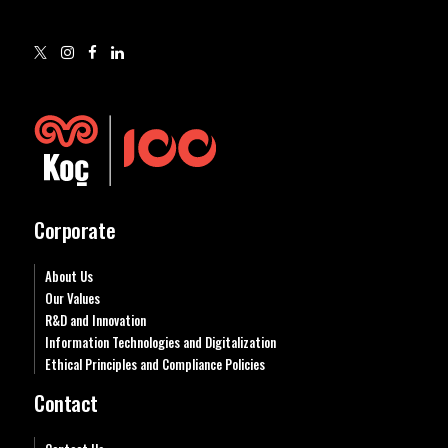
Corporate
About Us
Our Values
R&D and Innovation
Information Technologies and Digitalization
Ethical Principles and Compliance Policies
Contact