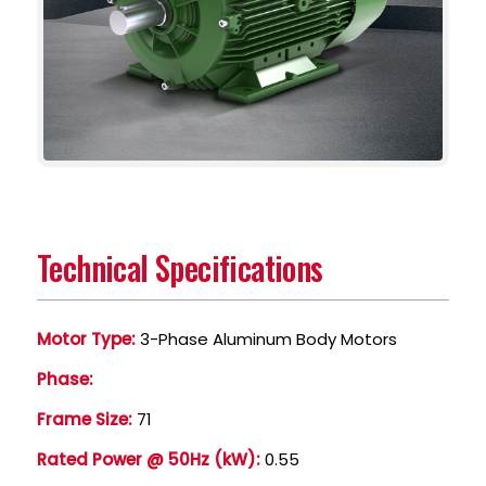
Technical Specifications
Motor Type:
3-Phase Aluminum Body Motors
Phase:
Frame Size:
71
Rated Power @ 50Hz (kW):
0.55