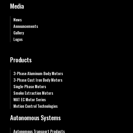
Media
News
Announcements
Gallery
Logos
Products
3-Phase Aluminum Body Motors
3-Phase Cast Iron Body Motors
Single-Phase Motors
Smoke Extraction Motors
WAT EC Motor Series
Motion Control Technologies
Autonomous Systems
Autonomous Transport Products