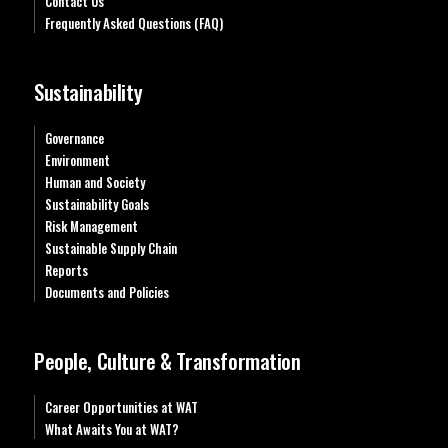
Contact Us
Frequently Asked Questions (FAQ)
Sustainability
Governance
Environment
Human and Society
Sustainability Goals
Risk Management
Sustainable Supply Chain
Reports
Documents and Policies
People, Culture & Transformation
Career Opportunities at WAT
What Awaits You at WAT?