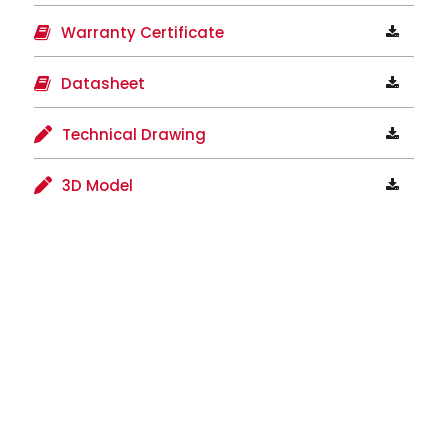
Warranty Certificate
Datasheet
Technical Drawing
3D Model