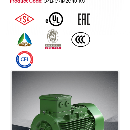
Product Code:
Q4EPC71M2C40-KG