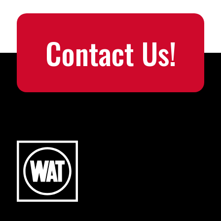
Contact Us!