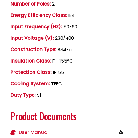
Number of Poles:
2
Energy Efficiency Class:
IE4
Input Frequency (Hz):
50-60
Input Voltage (V):
230/400
Construction Type:
B34-a
Insulation Class:
F - 155°C
Protection Class:
IP 55
Cooling System:
TEFC
Duty Type:
S1
Product Documents
User Manual