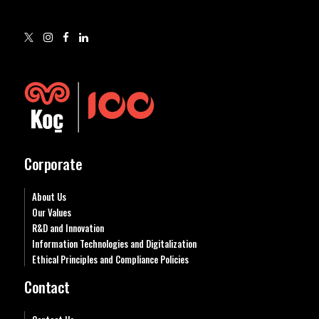
Corporate
About Us
Our Values
R&D and Innovation
Information Technologies and Digitalization
Ethical Principles and Compliance Policies
Contact