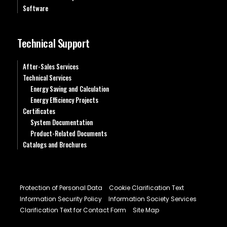
Software
Technical Support
After-Sales Services
Technical Services
Energy Saving and Calculation
Energy Efficiency Projects
Certificates
System Documentation
Product-Related Documents
Catalogs and Brochures
Protection of Personal Data
Cookie Clarification Text
Information Security Policy
Information Society Services
Clarification Text for Contact Form
Site Map