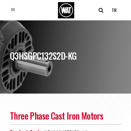
TR
Q3HSGPC132S2D-KG
Three Phase Cast Iron Motors