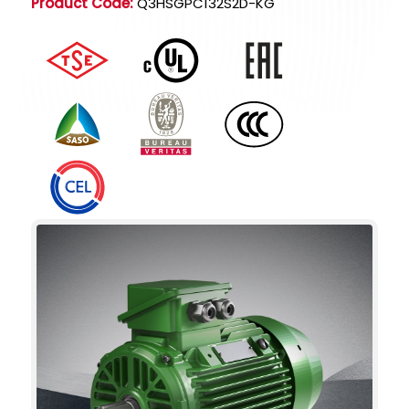
Product Code:
Q3HSGPC132S2D-KG