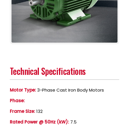
Technical Specifications
Motor Type:
3-Phase Cast Iron Body Motors
Phase:
Frame Size:
132
Rated Power @ 50Hz (kW):
7.5