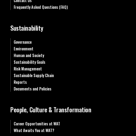
Contact Us
Frequently Asked Questions (FAQ)
Sustainability
Governance
Environment
Human and Society
Sustainability Goals
Risk Management
Sustainable Supply Chain
Reports
Documents and Policies
People, Culture & Transformation
Career Opportunities at WAT
What Awaits You at WAT?