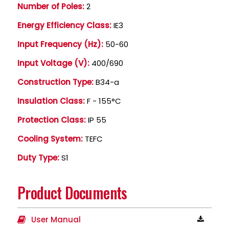
Number of Poles:
2
Energy Efficiency Class:
IE3
Input Frequency (Hz):
50-60
Input Voltage (V):
400/690
Construction Type:
B34-a
Insulation Class:
F - 155°C
Protection Class:
IP 55
Cooling System:
TEFC
Duty Type:
S1
Product Documents
User Manual