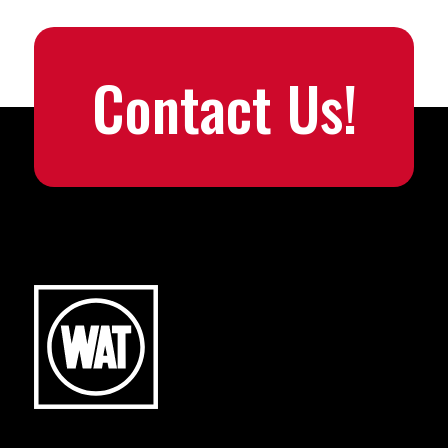
Contact Us!