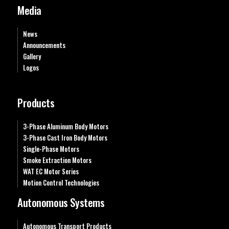
Media
News
Announcements
Gallery
Logos
Products
3-Phase Aluminum Body Motors
3-Phase Cast Iron Body Motors
Single-Phase Motors
Smoke Extraction Motors
WAT EC Motor Series
Motion Control Technologies
Autonomous Systems
Autonomous Transport Products