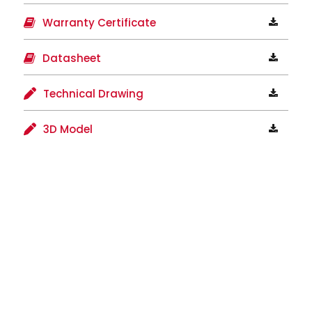
Warranty Certificate
Datasheet
Technical Drawing
3D Model