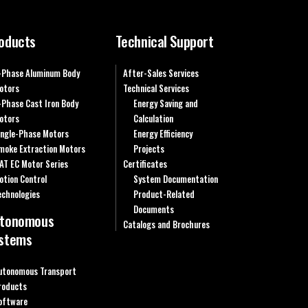
oducts
Technical Support
-Phase Aluminum Body
After-Sales Services
otors
Technical Services
-Phase Cast Iron Body
Energy Saving and
otors
Calculation
ingle-Phase Motors
Energy Efficiency
moke Extraction Motors
Projects
AT EC Motor Series
Certificates
otion Control
System Documentation
echnologies
Product-Related
Documents
tonomous
Catalogs and Brochures
stems
utonomous Transport
roducts
oftware