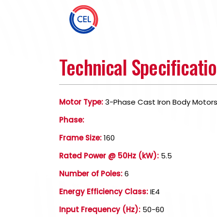
Technical Specificati
Motor Type:
3-Phase Cast Iron Body Motor
Phase:
Frame Size:
160
Rated Power @ 50Hz (kW):
5.5
Number of Poles:
6
Energy Efficiency Class:
IE4
Input Frequency (Hz):
50-60