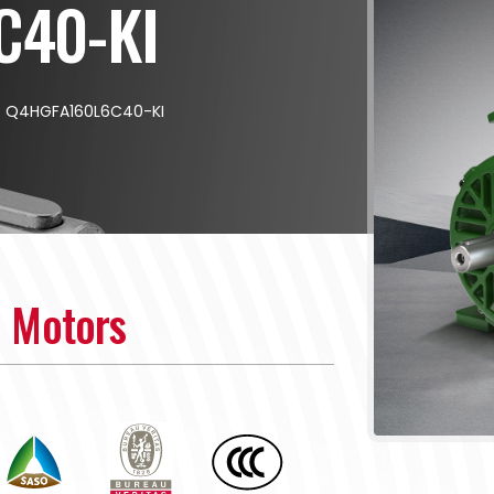
C40-KI
/
Q4HGFA160L6C40-KI
n Motors