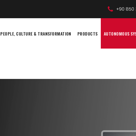
+90 850 
PEOPLE, CULTURE & TRANSFORMATION
PRODUCTS
AUTONOMOUS SY