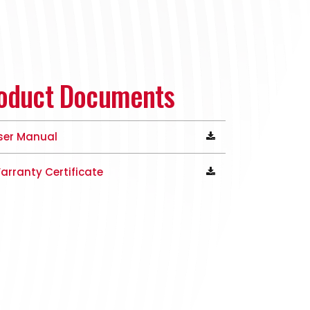
oduct Documents
ser Manual
arranty Certificate