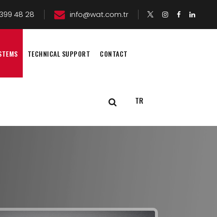
399 48 28
info@wat.com.tr
STEMS
TECHNICAL SUPPORT
CONTACT
TR