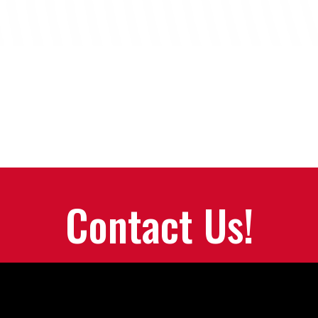
Contact Us!