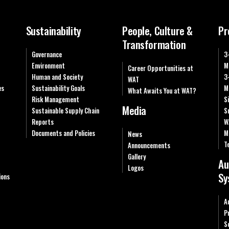
Sustainability
People, Culture &
Pr
Transformation
Governance
3
Environment
M
Career Opportunities at
Human and Society
3
WAT
es
Sustainability Goals
M
What Awaits You at WAT?
Risk Management
S
Media
Sustainable Supply Chain
S
Reports
W
Documents and Policies
M
News
T
Announcements
Gallery
Au
Logos
Sy
ions
A
P
S