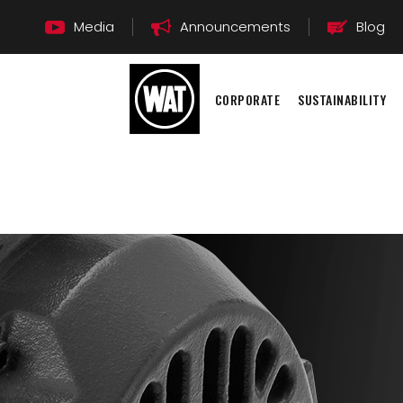
Media
Announcements
Blog
CORPORATE
SUSTAINABILITY