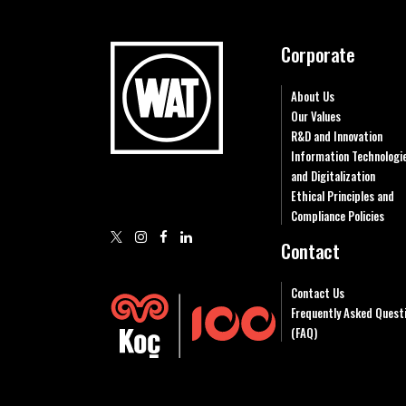
Corporate
About Us
Our Values
R&D and Innovation
Information Technologi
and Digitalization
Ethical Principles and
Compliance Policies
Contact
Contact Us
Frequently Asked Quest
(FAQ)