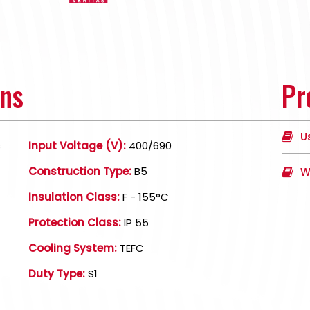
ons
Pr
U
s
Input Voltage (V):
400/690
Construction Type:
B5
W
Insulation Class:
F - 155°C
Protection Class:
IP 55
Cooling System:
TEFC
Duty Type:
S1