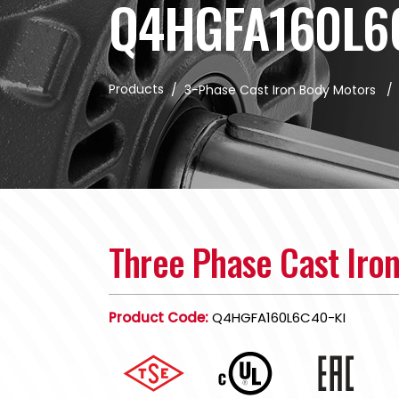
Q4HGFA160L6
Products
/
3-Phase Cast Iron Body Motors
Three Phase Cast Iro
Product Code:
Q4HGFA160L6C40-KI