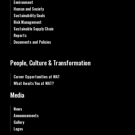
Environment
Human and Society
Sustainability Goals
Risk Management
Sustainable Supply Chain
Reports
Documents and Policies
People, Culture & Transformation
Career Opportunities at WAT
What Awaits You at WAT?
Media
News
Announcements
Gallery
Logos