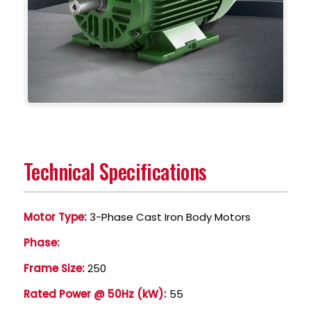
Technical Specifications
Motor Type:
3-Phase Cast Iron Body Motors
Phase:
Frame Size:
250
Rated Power @ 50Hz (kW):
55