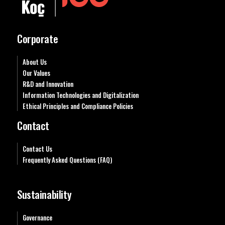
Corporate
About Us
Our Values
R&D and Innovation
Information Technologies and Digitalization
Ethical Principles and Compliance Policies
Contact
Contact Us
Frequently Asked Questions (FAQ)
Sustainability
Governance