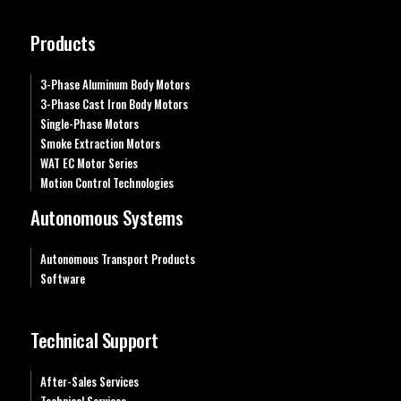
Products
3-Phase Aluminum Body Motors
3-Phase Cast Iron Body Motors
Single-Phase Motors
Smoke Extraction Motors
WAT EC Motor Series
Motion Control Technologies
Autonomous Systems
Autonomous Transport Products
Software
Technical Support
After-Sales Services