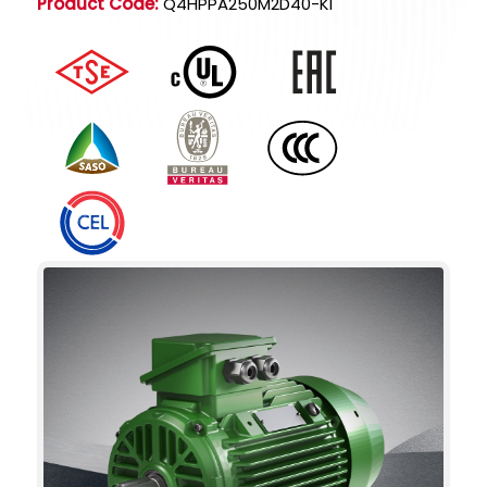
Product Code:
Q4HPPA250M2D40-KI