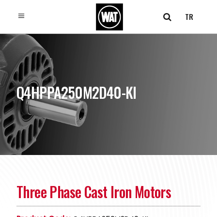
TR
Q4HPPA250M2D40-KI
Three Phase Cast Iron Motors