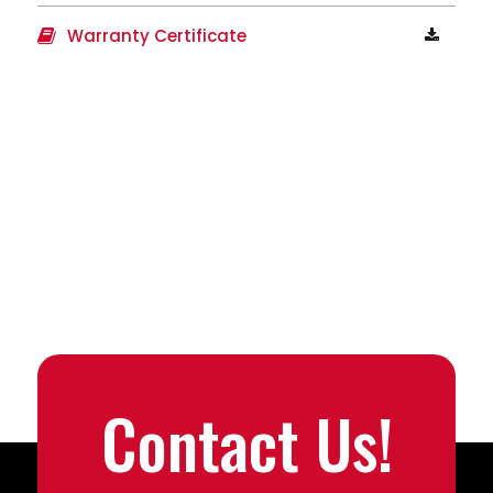
Warranty Certificate
Contact Us!