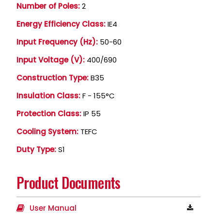
Number of Poles:
2
Energy Efficiency Class:
IE4
Input Frequency (Hz):
50-60
Input Voltage (V):
400/690
Construction Type:
B35
Insulation Class:
F - 155°C
Protection Class:
IP 55
Cooling System:
TEFC
Duty Type:
S1
Product Documents
User Manual