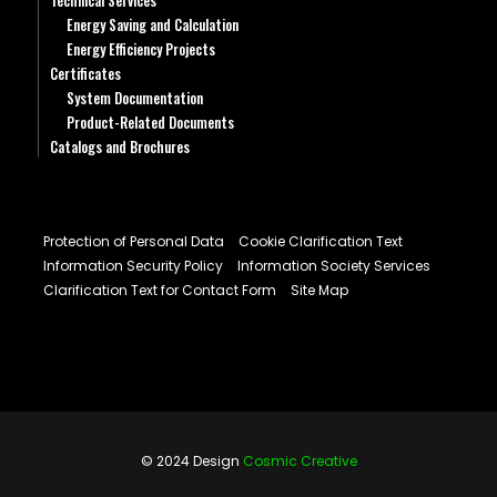
Technical Services
Energy Saving and Calculation
Energy Efficiency Projects
Certificates
System Documentation
Product-Related Documents
Catalogs and Brochures
Protection of Personal Data
Cookie Clarification Text
Information Security Policy
Information Society Services
Clarification Text for Contact Form
Site Map
© 2024 Design
Cosmic Creative