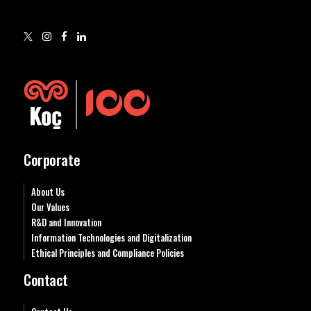
Corporate
About Us
Our Values
R&D and Innovation
Information Technologies and Digitalization
Ethical Principles and Compliance Policies
Contact