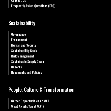
Contact Us
Frequently Asked Questions (FAQ)
Sustainability
Governance
Environment
Human and Society
Sustainability Goals
Risk Management
Sustainable Supply Chain
Reports
Documents and Policies
People, Culture & Transformation
Career Opportunities at WAT
What Awaits You at WAT?