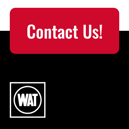
Contact Us!