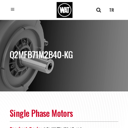
TR
Q2MFB71M2B40-KG
Single Phase Motors