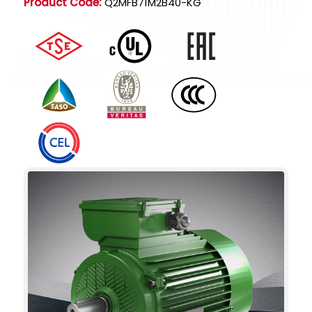
Product Code:
Q2MFB71M2B40-KG