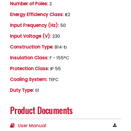
Number of Poles:
2
Energy Efficiency Class:
IE2
Input Frequency (Hz):
50
Input Voltage (V):
230
Construction Type:
B14-b
Insulation Class:
F - 155°C
Protection Class:
IP 55
Cooling System:
TEFC
Duty Type:
S1
Product Documents
User Manual