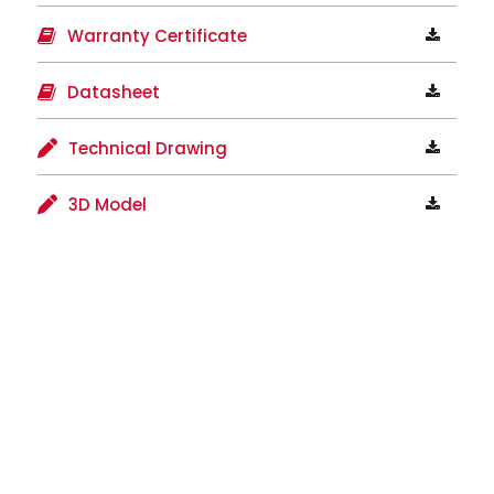
Warranty Certificate
Datasheet
Technical Drawing
3D Model