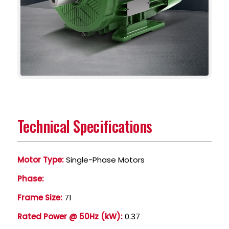
Technical Specifications
Motor Type:
Single-Phase Motors
Phase:
Frame Size:
71
Rated Power @ 50Hz (kW):
0.37