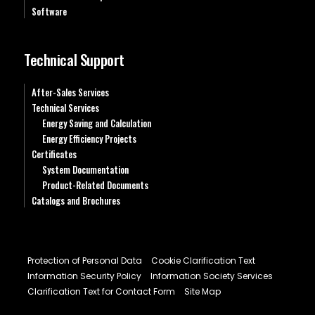
Software
Technical Support
After-Sales Services
Technical Services
Energy Saving and Calculation
Energy Efficiency Projects
Certificates
System Documentation
Product-Related Documents
Catalogs and Brochures
Protection of Personal Data
Cookie Clarification Text
Information Security Policy
Information Society Services
Clarification Text for Contact Form
Site Map