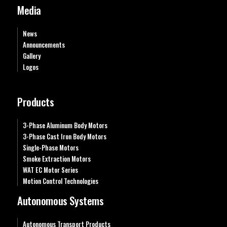
Media
News
Announcements
Gallery
Logos
Products
3-Phase Aluminum Body Motors
3-Phase Cast Iron Body Motors
Single-Phase Motors
Smoke Extraction Motors
WAT EC Motor Series
Motion Control Technologies
Autonomous Systems
Autonomous Transport Products