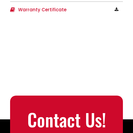
Warranty Certificate
Contact Us!