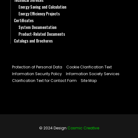
Technical Services
Energy Saving and Calculation
Energy Efficiency Projects
Certificates
System Documentation
Product-Related Documents
Catalogs and Brochures
Protection of Personal Data
Cookie Clarification Text
Information Security Policy
Information Society Services
Clarification Text for Contact Form
Site Map
© 2024 Design
Cosmic Creative