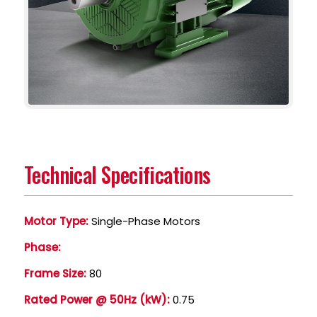
Technical Specifications
Motor Type:
Single-Phase Motors
Phase:
Frame Size:
80
Rated Power @ 50Hz (kW):
0.75