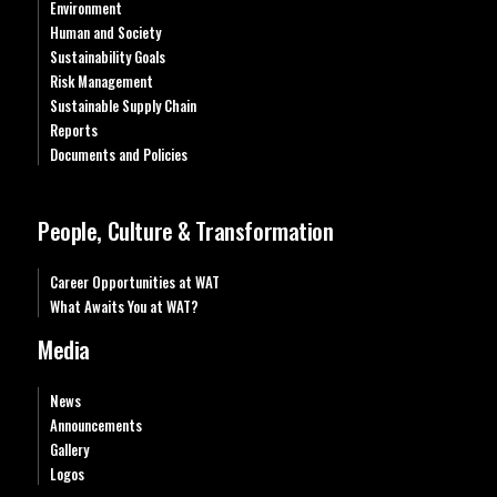
Environment
Human and Society
Sustainability Goals
Risk Management
Sustainable Supply Chain
Reports
Documents and Policies
People, Culture & Transformation
Career Opportunities at WAT
What Awaits You at WAT?
Media
News
Announcements
Gallery
Logos