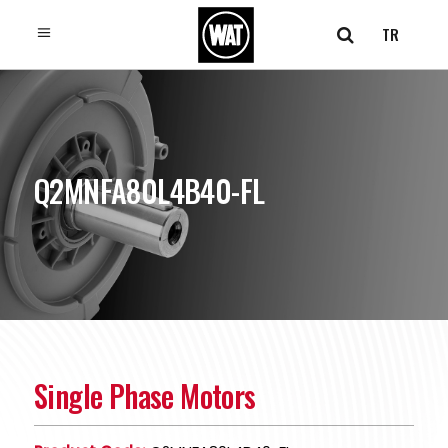
TR
Q2MNFA80L4B40-FL
Single Phase Motors