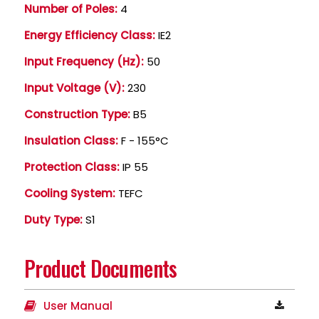
Number of Poles:
4
Energy Efficiency Class:
IE2
Input Frequency (Hz):
50
Input Voltage (V):
230
Construction Type:
B5
Insulation Class:
F - 155°C
Protection Class:
IP 55
Cooling System:
TEFC
Duty Type:
S1
Product Documents
User Manual