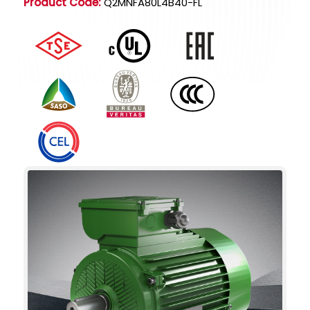
Product Code:
Q2MNFA80L4B40-FL