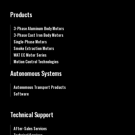
Products
3-Phase Aluminum Body Motors
3-Phase Cast Iron Body Motors
Single-Phase Motors
Smoke Extraction Motors
WAT EC Motor Series
Motion Control Technologies
Autonomous Systems
Autonomous Transport Products
Software
Technical Support
After-Sales Services