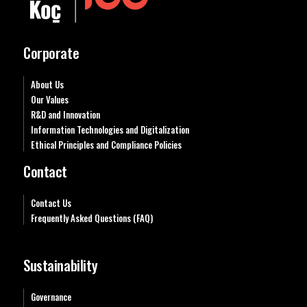
Corporate
About Us
Our Values
R&D and Innovation
Information Technologies and Digitalization
Ethical Principles and Compliance Policies
Contact
Contact Us
Frequently Asked Questions (FAQ)
Sustainability
Governance